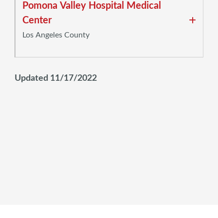
Pomona Valley Hospital Medical
Center
Los Angeles County
Updated 11/17/2022