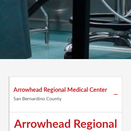
Arrowhead Regional Medical Center
San Bernardino County
Arrowhead Regional