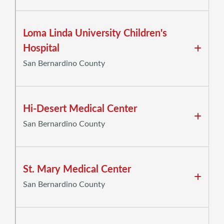
Loma Linda University Children's
Hospital
San Bernardino County
Hi-Desert Medical Center
San Bernardino County
St. Mary Medical Center
San Bernardino County