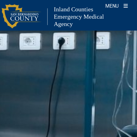
Skip
MENU
Inland Counties
to
Emergency Medical
content
Agency