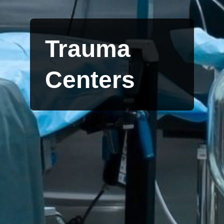
Trauma
Centers