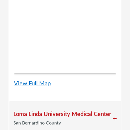
View Full Map
Loma Linda University Medical Center
San Bernardino County