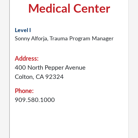
Medical Center
Level I
Sonny Alforja, Trauma Program Manager
Address:
400 North Pepper Avenue
Colton, CA 92324
Phone:
909.580.1000