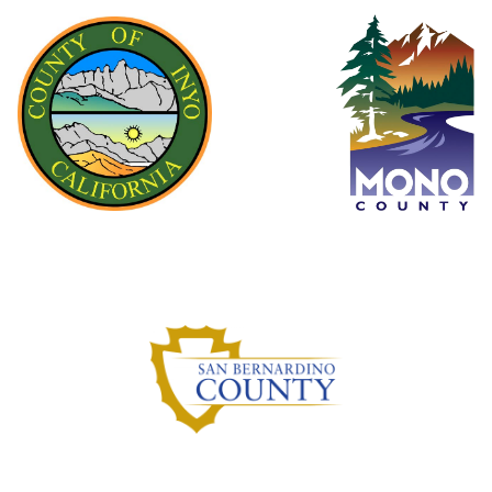
Inyo County
Mono County