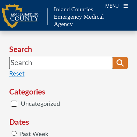
Skip
MENU
Inland Counties
to
Emergency Medical
content
Agency
Search
Reset
Categories
Uncategorized
Dates
Past Week