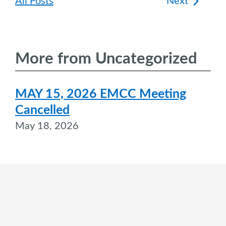
Post
All Posts
Next
navigation
More from Uncategorized
MAY 15, 2026 EMCC Meeting
Cancelled
May 18, 2026