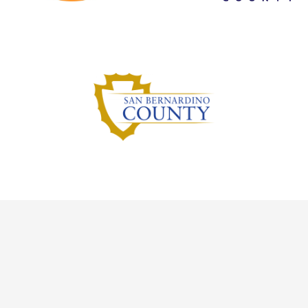
Inyo County
Mono County
San Bernardino County