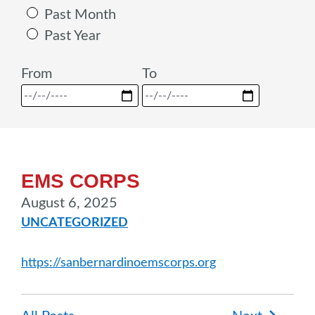
Past Month
Past Year
From
To
EMS CORPS
August 6, 2025
UNCATEGORIZED
https://sanbernardinoemscorps.org