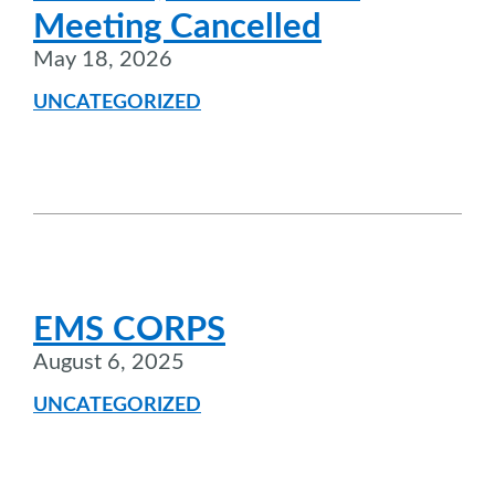
Meeting Cancelled
May 18, 2026
UNCATEGORIZED
EMS CORPS
August 6, 2025
UNCATEGORIZED