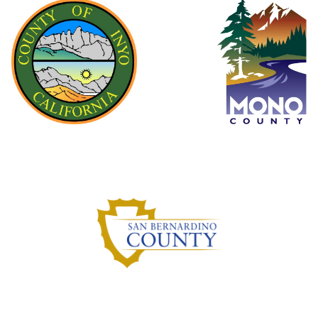
Inyo County
Mono County