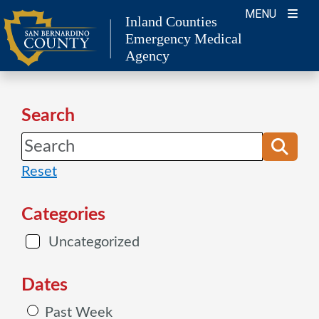
Skip
MENU
Inland Counties
to
Emergency Medical
content
Agency
Search
Reset
Categories
Uncategorized
Dates
Past Week