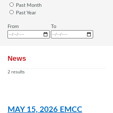
Past Month
Past Year
From
To
News
2 results
MAY 15, 2026 EMCC